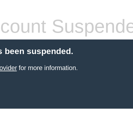
count Suspend
s been suspended.
ovider
for more information.