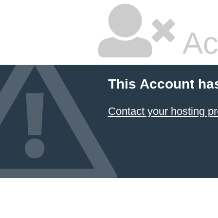
Ac
This Account ha
Contact your hosting pr